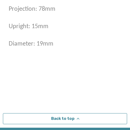
Projection: 78mm
Upright: 15mm
Diameter: 19mm
Back to top