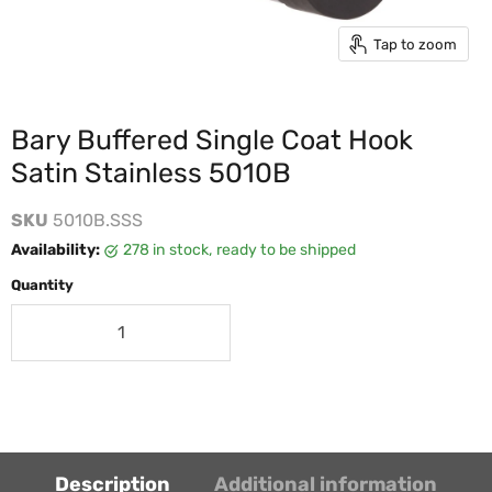
Tap to zoom
Bary Buffered Single Coat Hook
Satin Stainless 5010B
SKU
5010B.SSS
Availability:
278 in stock, ready to be shipped
Quantity
Description
Additional information