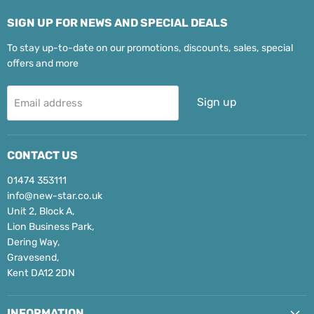
SIGN UP FOR NEWS AND SPECIAL DEALS
To stay up-to-date on our promotions, discounts, sales, special
offers and more
Sign up
Email address
CONTACT US
01474 353111
info@new-star.co.uk
Unit 2, Block A,
Lion Business Park,
Dering Way,
Gravesend,
Kent DA12 2DN
INFORMATION