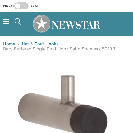
INC VAT
EX VAT
Menu
Search
Home
Hat & Coat Hooks
Bary Buffered Single Coat Hook Satin Stainless 5010B