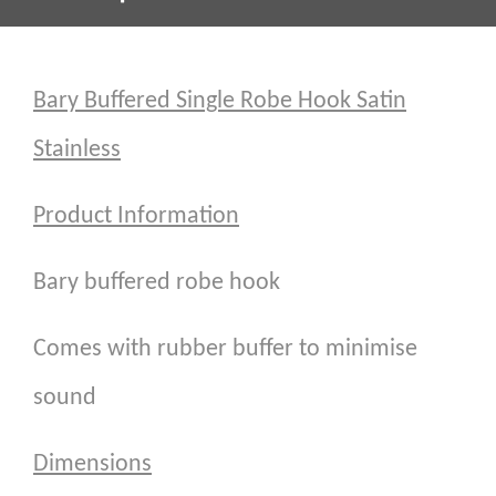
Bary Buffered Single Robe Hook Satin
Stainless
Product Information
Bary buffered robe hook
Comes with rubber buffer to minimise
sound
Dimensions