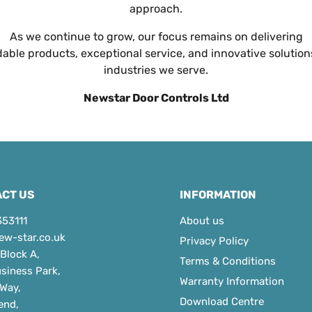
approach.
As we continue to grow, our focus remains on delivering
ble products, exceptional service, and innovative solution
industries we serve.
Newstar Door Controls Ltd
CT US
INFORMATION
353111
About us
ew-star.co.uk
Privacy Policy
 Block A,
Terms & Conditions
usiness Park,
Warranty Information
 Way,
Download Centre
end,