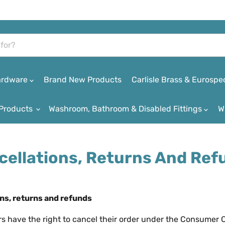
Hardware
Brand New Products
Carlisle Brass & Eurospe
Products
Washroom, Bathroom & Disabled Fittings
W
cellations, Returns And Ref
ns, returns and refunds
rs have the right to cancel their order under the Consumer 