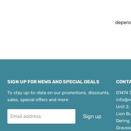
dependa
SIGN UP FOR NEWS AND SPECIAL DEALS
CONTA
To stay up-to-date on our promotions, discounts,
01474 
sales, special offers and more
info@n
Unit 2,
Lion B
Sign up
Email address
Dering
Graves