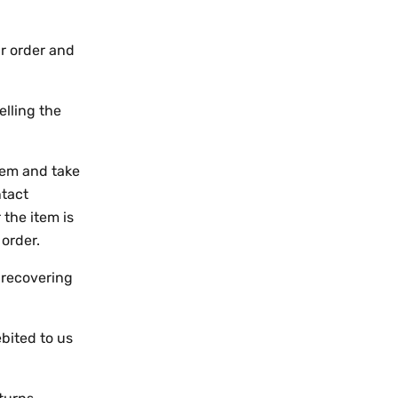
ur order and
elling the
them and take
ntact
 the item is
 order.
 recovering
.
bited to us