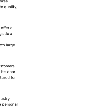
three
 quality,
offer a
gside a
oth large
ustomers
it’s door
tured for
dustry
a personal