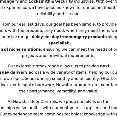
nmongery
and
Locksmith & Security
industries. With over 
of experience, we have become known for our commitment to
reliability, and service.
From our earliest days, our goal has been simple: to provide
ers with the products they need, when they need them. We 
hensive range of
day-to-day ironmongery products
alon
specialist
n of niche solutions
, ensuring we can meet the needs of b
projects and individual requirements.
Our extensive stock range allows us to provide
next
 day delivery
across a wide variety of items, helping our c
ir own operations running smoothly and efficiently. Whether 
, locks, or bespoke hardware, Newstar products are manufac
their performance, versatility, and value.
At Newstar Door Controls, we pride ourselves on the
ionships we’ve built — with our customers, suppliers, and in
 Our experienced team combines technical knowledge with 