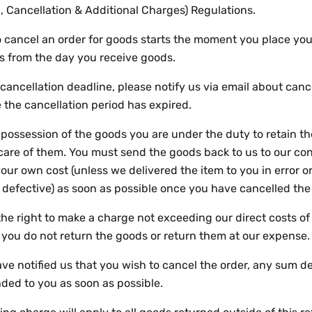
, Cancellation & Additional Charges) Regulations.
to cancel an order for goods starts the moment you place yo
s from the day you receive goods.
cancellation deadline, please notify us via email about canc
 the cancellation period has expired.
n possession of the goods you are under the duty to retain 
care of them. You must send the goods back to us to our co
our own cost (unless we delivered the item to you in error or
defective) as soon as possible once you have cancelled the
he right to make a charge not exceeding our direct costs of
f you do not return the goods or return them at our expense
e notified us that you wish to cancel the order, any sum de
nded to you as soon as possible.