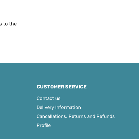
s to the
CUSTOMER SERVICE
Contact us
Delivery Information
Cancellations, Returns and Refunds
Profile