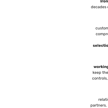
Iro
decades 
custom
compre
selectio
working
keep the
controls
relat
partners.