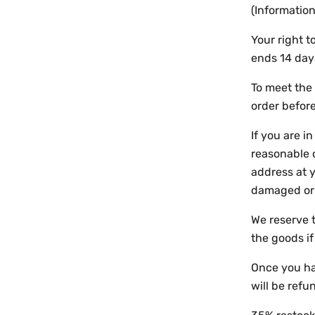
(Information
Your right 
ends 14 day
To meet the 
order before
If you are i
reasonable 
address at y
damaged or 
We reserve t
the goods i
Once you hav
will be refu