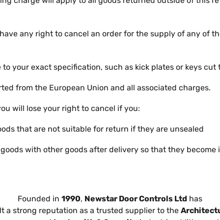
ng charge will apply to all goods returned outside of this r
 have any right to cancel an order for the supply of any of t
o your exact specification, such as kick plates or keys cut
ted from the European Union and all associated charges.
you will lose your right to cancel if you:
oods that are not suitable for return if they are unsealed
 goods with other goods after delivery so that they become 
Founded in
1990
,
Newstar Door Controls Ltd
has
lt a strong reputation as a trusted supplier to the
Architect