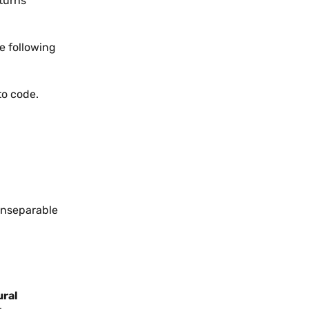
eturns
he following
 to code.
inseparable
ural