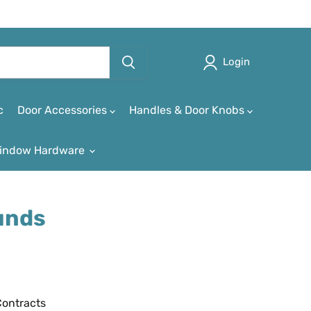
Login
c
Door Accessories
Handles & Door Knobs
indow Hardware
unds
Contracts