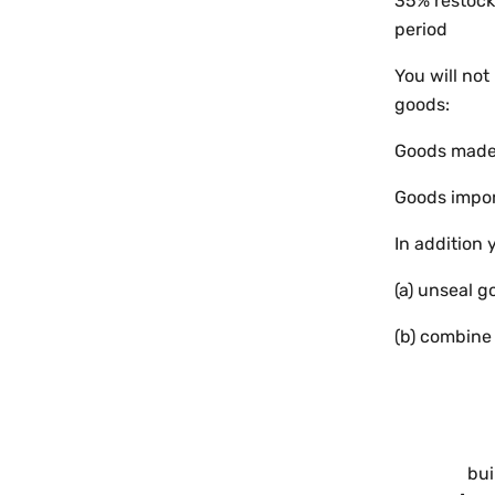
35% restocki
period
You will not
goods:
Goods made t
Goods impor
In addition 
(a) unseal g
(b) combine
bui