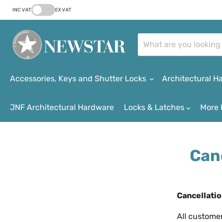
INC VAT
EX VAT
Accessories, Keys and Shutter Locks
Architectural 
JNF Architectural Hardware
Locks & Latches
More 
Can
Cancellatio
All custome