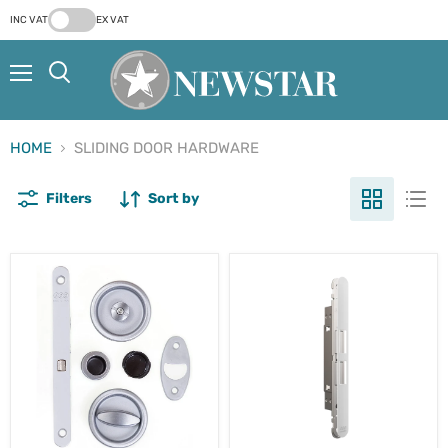
INC VAT
EX VAT
Menu
Search
HOME
SLIDING DOOR HARDWARE
Filters
Sort by
AGB
AGB
Scivola
Touch
T
-
Sliding
Sliding
Bathroom
Door
Door
Latch
Lock