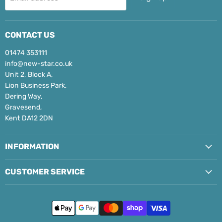
CONTACT US
01474 353111
info@new-star.co.uk
Unit 2, Block A,
Lion Business Park,
Dering Way,
Gravesend,
Kent DA12 2DN
INFORMATION
CUSTOMER SERVICE