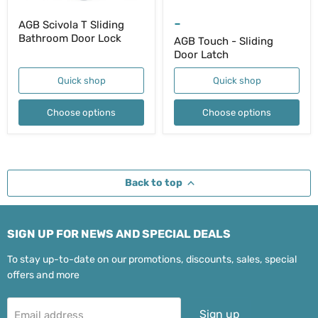
-
AGB Scivola T Sliding
Bathroom Door Lock
AGB Touch - Sliding
Door Latch
Quick shop
Quick shop
Choose options
Choose options
Back to top
SIGN UP FOR NEWS AND SPECIAL DEALS
To stay up-to-date on our promotions, discounts, sales, special
offers and more
Sign up
Email address