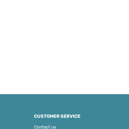
CUSTOMER SERVICE
Contact us