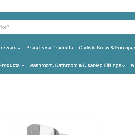
Hardware
Brand New Products
Carlisle Brass & Eurospe
Products
Washroom, Bathroom & Disabled Fittings
W
Carlisle
Brass
Euro