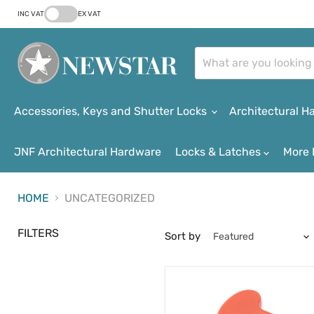
INC VAT
EX VAT
Accessories, Keys and Shutter Locks
Architectural 
JNF Architectural Hardware
Locks & Latches
More 
HOME
UNCATEGORIZED
FILTERS
Sort by
Coin
™
Key
Disability