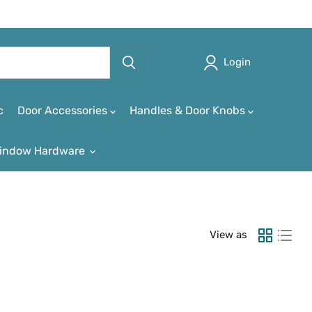
Login
c
Door Accessories
Handles & Door Knobs
indow Hardware
View as