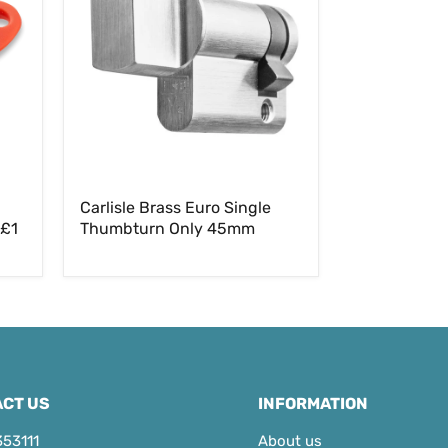
Single
Thumbturn
Only
45mm
Carlisle Brass Euro Single
 £1
Thumbturn Only 45mm
CT US
INFORMATION
353111
About us