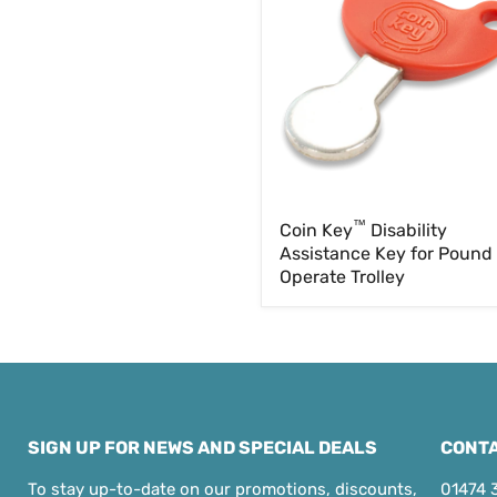
Assistance
Key
for
Pound
£1
Operate
Trolley
™
Coin Key
Disability
Assistance Key for Pound
Operate Trolley
SIGN UP FOR NEWS AND SPECIAL DEALS
CONTA
To stay up-to-date on our promotions, discounts,
01474 