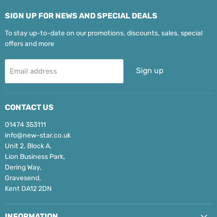
SIGN UP FOR NEWS AND SPECIAL DEALS
To stay up-to-date on our promotions, discounts, sales, special
offers and more
Sign up
Email address
CONTACT US
01474 353111
info@new-star.co.uk
Unit 2, Block A,
Lion Business Park,
Dering Way,
Gravesend,
Kent DA12 2DN
INFORMATION