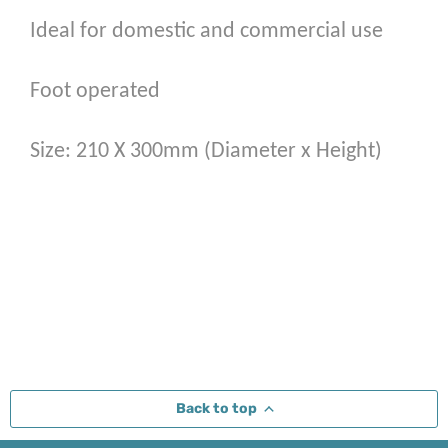
Ideal for domestic and commercial use
Foot operated
Size: 210 X 300mm (Diameter x Height)
Back to top