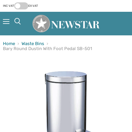
INC VAT
EX VAT
Menu
Search
Home
Waste Bins
Bary Round Dustin With Foot Pedal SB-501