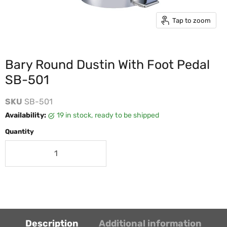
Tap to zoom
Bary Round Dustin With Foot Pedal
SB-501
SKU
SB-501
Availability:
19 in stock, ready to be shipped
Quantity
Description
Additional information