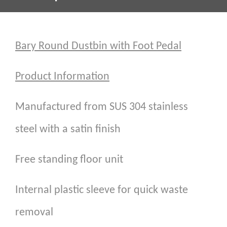
Bary Round Dustbin with Foot Pedal
Product Information
Manufactured from SUS 304 stainless
steel with a satin finish
Free standing floor unit
Internal plastic sleeve for quick waste
removal