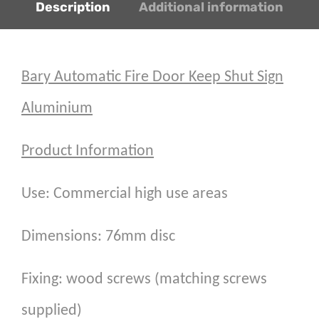
Description
Additional information
Bary Automatic Fire Door Keep Shut Sign
Aluminium
Product Information
Use: Commercial high use areas
Dimensions: 76mm disc
Fixing: wood screws (matching screws
supplied)