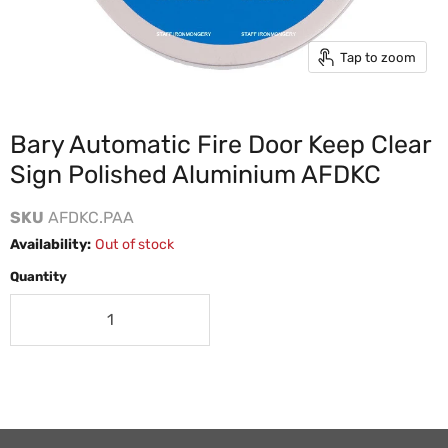
Tap to zoom
Bary Automatic Fire Door Keep Clear
Sign Polished Aluminium AFDKC
SKU
AFDKC.PAA
Availability:
Out of stock
Quantity