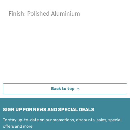
Finish: Polished Aluminium
Back to top
SIGN UP FOR NEWS AND SPECIAL DEALS
To stay up-to-date on our promotions, discounts, sales, special
offers and more