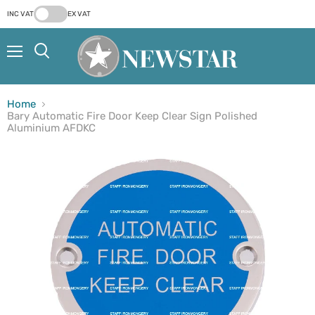
INC VAT
EX VAT
Menu
Search
Home
Bary Automatic Fire Door Keep Clear Sign Polished
Aluminium AFDKC