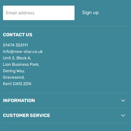
Sign up
Email address
CONTACT US
01474 353111
info@new-star.co.uk
Unit 2, Block A,
Lion Business Park,
Dering Way,
Gravesend,
Kent DA12 2DN
INFORMATION
CUSTOMER SERVICE