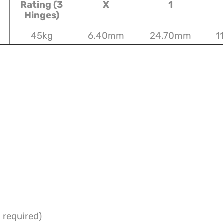
Rating (3
X
1
s
Hinges)
45kg
6.40mm
24.70mm
1
 required)