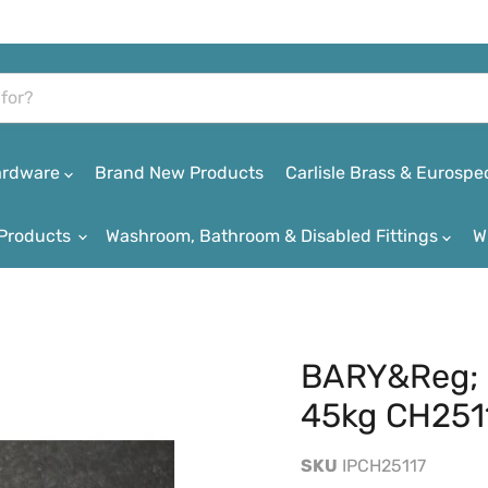
Hardware
Brand New Products
Carlisle Brass & Eurospe
Products
Washroom, Bathroom & Disabled Fittings
W
BARY&reg; 
45kg CH251
SKU
IPCH25117