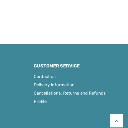
CUSTOMER SERVICE
Contact us
Delivery Information
Cancellations, Returns and Refunds
Profile