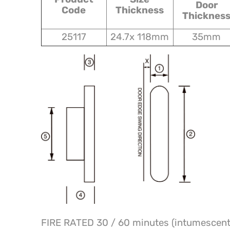
Door
Code
Thickness
Thicknes
25117
24.7x 118mm
35mm
FIRE RATED 30 / 60 minutes (intumescent