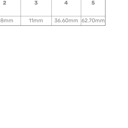
2
3
4
5
18mm
11mm
36.60mm
62.70mm