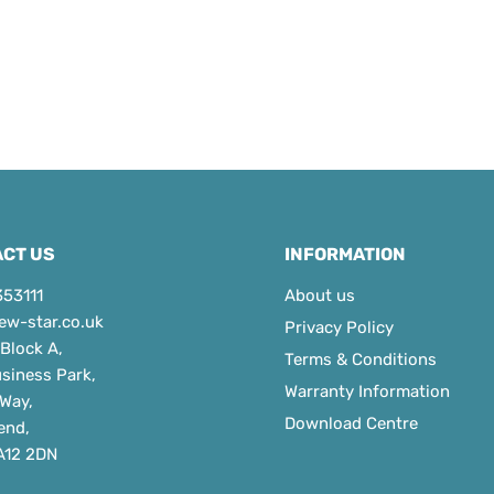
CT US
INFORMATION
353111
About us
ew-star.co.uk
Privacy Policy
 Block A,
Terms & Conditions
usiness Park,
Warranty Information
 Way,
Download Centre
end,
A12 2DN