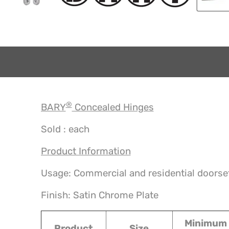
®
BARY
Concealed Hinges
Sold : each
Product Information
Usage: Commercial and residential doorse
Finish: Satin Chrome Plate
Minimum
Product
Size