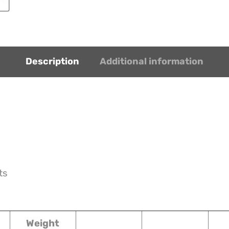
Description
Additional information
ts
Weight