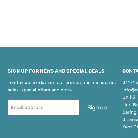
SIGN UP FOR NEWS AND SPECIAL DEALS
CONTA
To stay up-to-date on our promotions, discounts,
01474 
sales, special offers and more
info@n
Unit 2,
Lion B
Sign up
Email address
Dering
Graves
Kent D