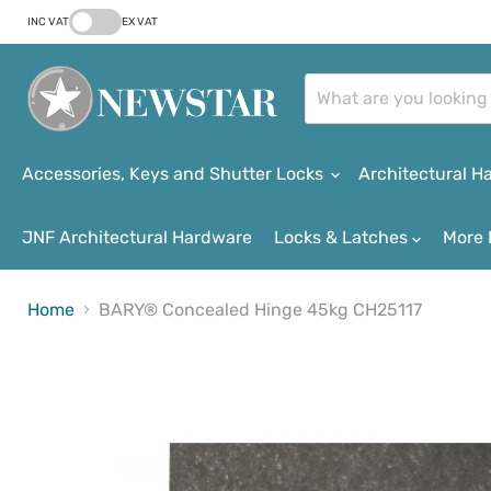
INC VAT
EX VAT
Accessories, Keys and Shutter Locks
Architectural 
JNF Architectural Hardware
Locks & Latches
More 
Home
BARY® Concealed Hinge 45kg CH25117