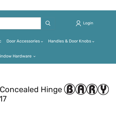
Login
c
Door Accessories
Handles & Door Knobs
indow Hardware
Concealed Hinge
17