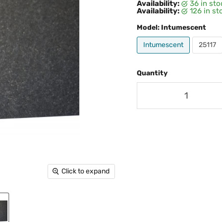
Availability:
36 in st
Availability:
126 in s
Model:
Intumescent
Intumescent
25117
Quantity
Click to expand