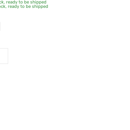
ock, ready to be shipped
tock, ready to be shipped