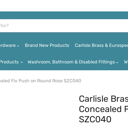
Hardware
Brand New Products
Carlisle Brass & Eurospe
Products
Washroom, Bathroom & Disabled Fittings
W
cealed Fix Push on Round Rose SZC040
Carlisle Br
Concealed 
SZC040