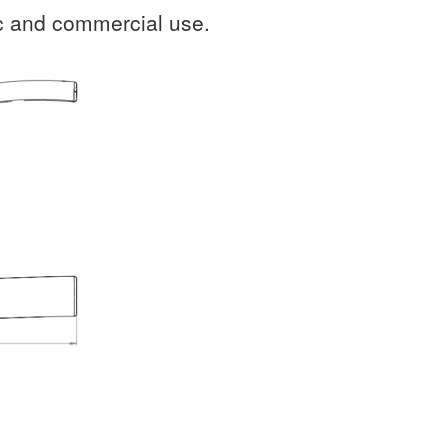
ic and commercial use.