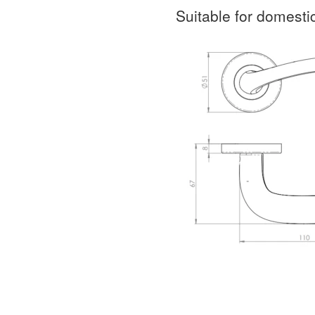
Suitable for domest