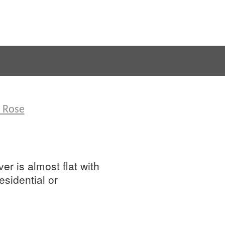
d Rose
er is almost flat with
sidential or