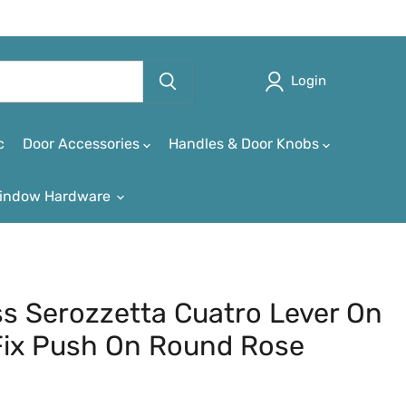
Login
c
Door Accessories
Handles & Door Knobs
indow Hardware
ass Serozzetta Cuatro Lever On
Fix Push On Round Rose