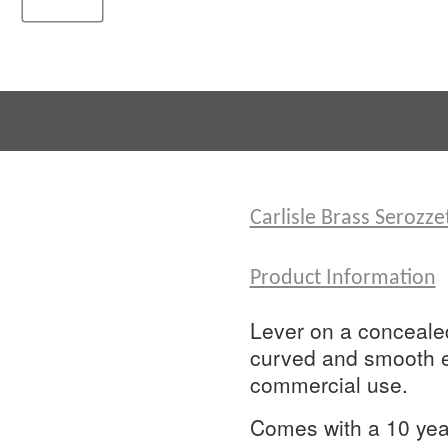
Carlisle Brass Serozz
Product Information
Lever on a concealed 
curved and smooth ed
commercial use.
Comes with a 10 year