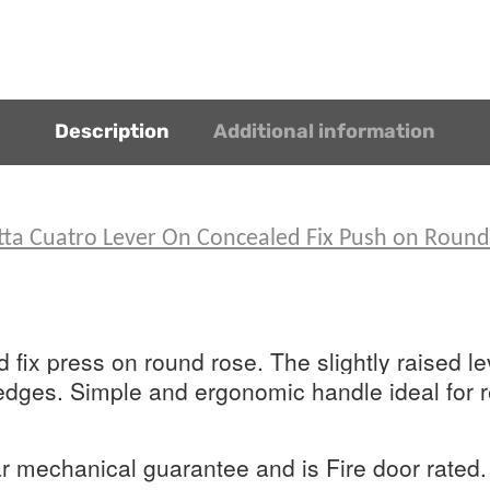
Description
Additional information
etta Cuatro Lever On Concealed Fix Push on Roun
fix press on round rose. The slightly raised lev
ges. Simple and ergonomic handle ideal for re
 mechanical guarantee and is Fire door rated.