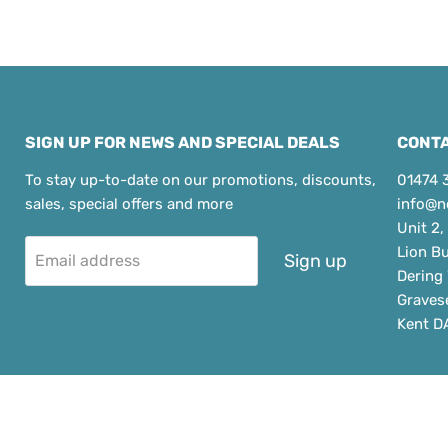
SIGN UP FOR NEWS AND SPECIAL DEALS
CONTA
To stay up-to-date on our promotions, discounts,
01474 
sales, special offers and more
info@n
Unit 2,
Lion B
Sign up
Email address
Dering
Graves
Kent D
Copyrig