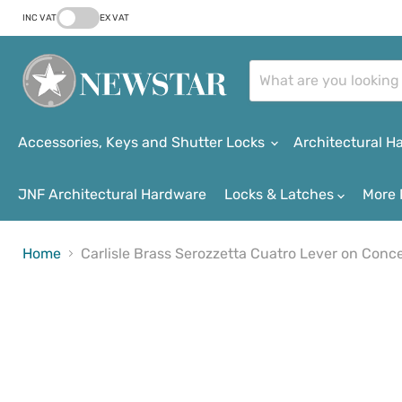
INC VAT
EX VAT
Accessories, Keys and Shutter Locks
Architectural 
JNF Architectural Hardware
Locks & Latches
More 
Home
Carlisle Brass Serozzetta Cuatro Lever on Con