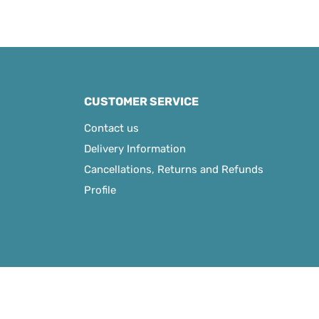
CUSTOMER SERVICE
Contact us
Delivery Information
Cancellations, Returns and Refunds
Profile