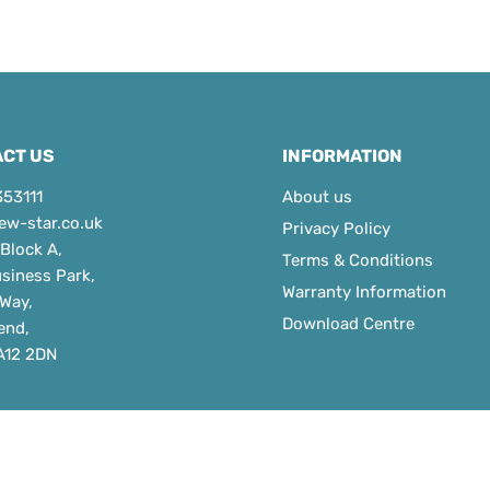
CT US
INFORMATION
353111
About us
ew-star.co.uk
Privacy Policy
 Block A,
Terms & Conditions
usiness Park,
Warranty Information
 Way,
Download Centre
end,
A12 2DN
ht © 2026 Newstar Door Controls Ltd.