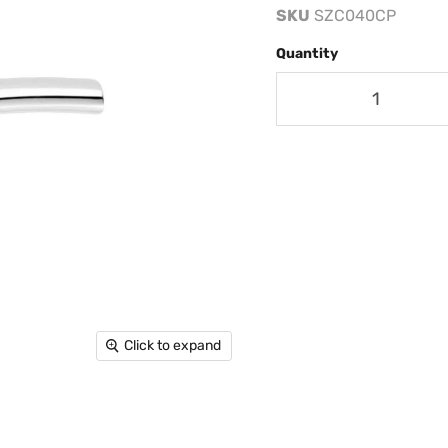
SKU
SZC040CP
Quantity
Click to expand