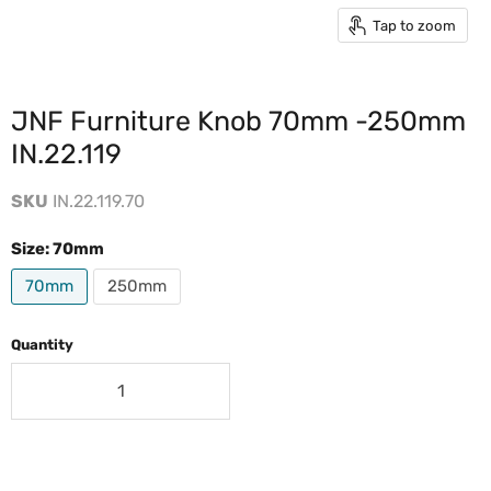
Tap to zoom
JNF Furniture Knob 70mm -250mm
IN.22.119
SKU
IN.22.119.70
Size:
70mm
70mm
250mm
Quantity