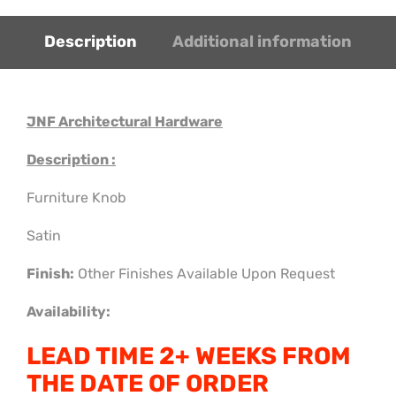
Description
Additional information
JNF Architectural Hardware
Description :
Furniture Knob
Satin
Finish:
Other Finishes Available Upon Request
Availability:
LEAD TIME 2+ WEEKS FROM
THE DATE OF ORDER