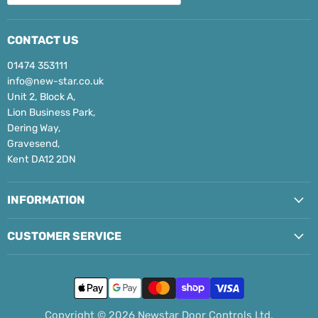
CONTACT US
01474 353111
info@new-star.co.uk
Unit 2, Block A,
Lion Business Park,
Dering Way,
Gravesend,
Kent DA12 2DN
INFORMATION
CUSTOMER SERVICE
Copyright © 2026 Newstar Door Controls Ltd.