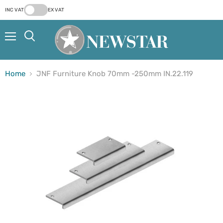
INC VAT
EX VAT
Menu
Search
Home
JNF Furniture Knob 70mm -250mm IN.22.119