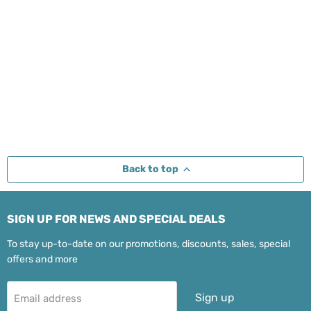
Back to top
SIGN UP FOR NEWS AND SPECIAL DEALS
To stay up-to-date on our promotions, discounts, sales, special
offers and more
Sign up
Email address