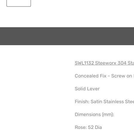
SWL1132 Steeworx 304 Sta
Concealed Fix - Screw on
Solid Lever
Finish: Satin Stainless Ste
Dimensions (mm):
Rose: 52 Dia