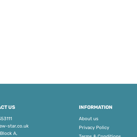
CT US
INFORMATION
353111
About us
ew-star.co.uk
Privacy Policy
 Block A,
Terms & Conditions