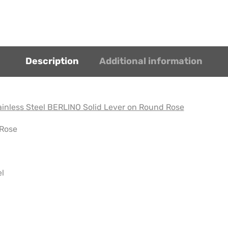
Description
Additional information
inless Steel BERLINO Solid Lever on Round Rose
 Rose
el