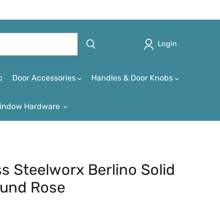
Login
c
Door Accessories
Handles & Door Knobs
indow Hardware
ss Steelworx Berlino Solid
ound Rose