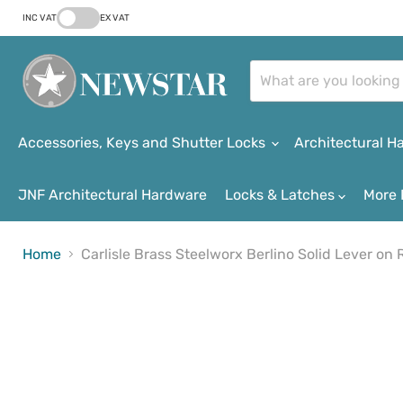
INC VAT
EX VAT
Accessories, Keys and Shutter Locks
Architectural 
JNF Architectural Hardware
Locks & Latches
More 
Home
Carlisle Brass Steelworx Berlino Solid Lever on