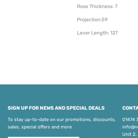
Rose Thickness: 7
Projection:59
Lever Length: 127
SIGN UP FOR NEWS AND SPECIAL DEALS
CONTA
To stay up-to-date on our promotions, discounts,
01474 
sales, special offers and more
info@n
Unit 2,