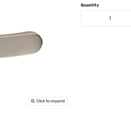
Quantity
Click to expand