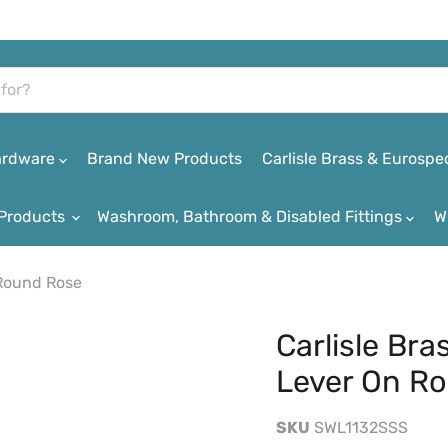
Hardware
Brand New Products
Carlisle Brass & Eurospe
Products
Washroom, Bathroom & Disabled Fittings
W
 Round Rose
Carlisle Bra
Lever On R
SKU
SWL1132SSS