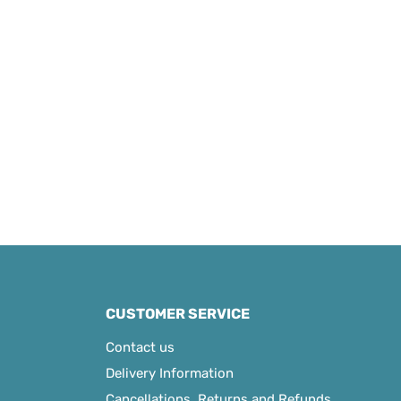
CUSTOMER SERVICE
Contact us
Delivery Information
Cancellations, Returns and Refunds